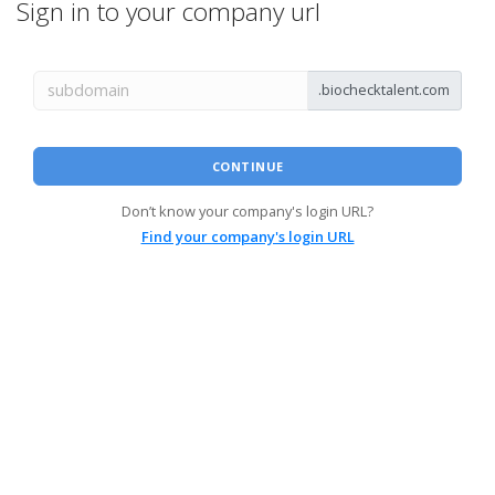
Sign in to your company url
.biochecktalent.com
CONTINUE
Don’t know your company's login URL?
Find your company's login URL