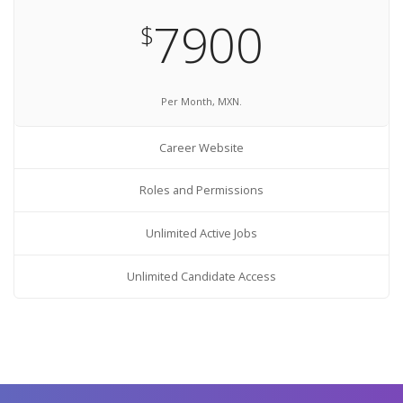
7900
$
Per Month, MXN.
Career Website
Roles and Permissions
Unlimited Active Jobs
Unlimited Candidate Access