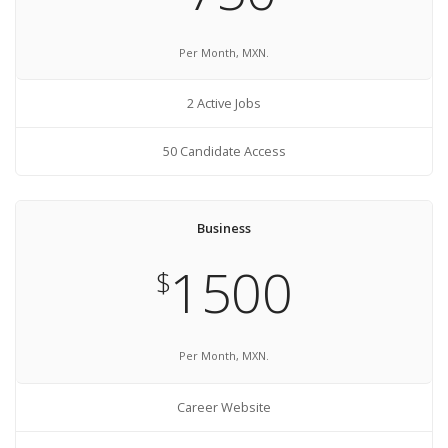
Per Month, MXN.
2 Active Jobs
50 Candidate Access
Business
1500
$
Per Month, MXN.
Career Website