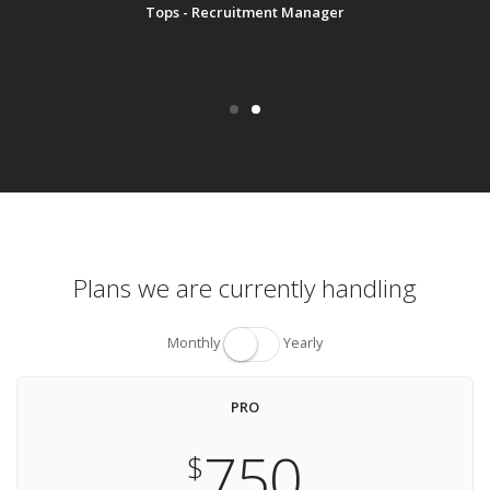
Tops - Recruitment Manager
Plans we are currently handling
Monthly
Yearly
PRO
750
$