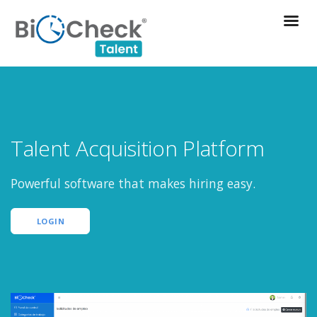
Talent Acquisition Platform
Powerful software that makes hiring easy.
LOGIN