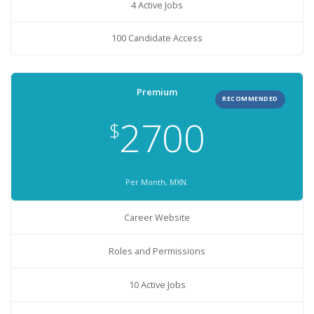
4 Active Jobs
100 Candidate Access
Premium
RECOMMENDED
2700
$
Per Month, MXN.
Career Website
Roles and Permissions
10 Active Jobs