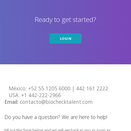
Ready to get started?
LOGIN
México:
+52 55 1205 6000 | 442 161 2222
USA: ‎+1 442-222-2966
Email:
contacto@biochecktalent.com
Do you have a question? We are here to help!
Fill out the form below and we will get back to you as soon as