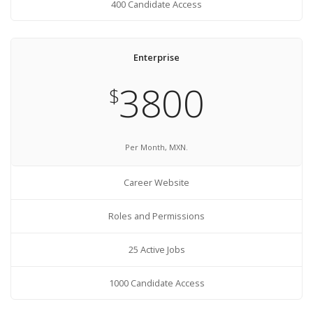
400 Candidate Access
Enterprise
3800
$
Per Month, MXN.
Career Website
Roles and Permissions
25 Active Jobs
1000 Candidate Access