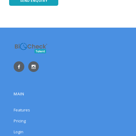
SEND ENQUIRY
MAIN
Features
Pricing
Login