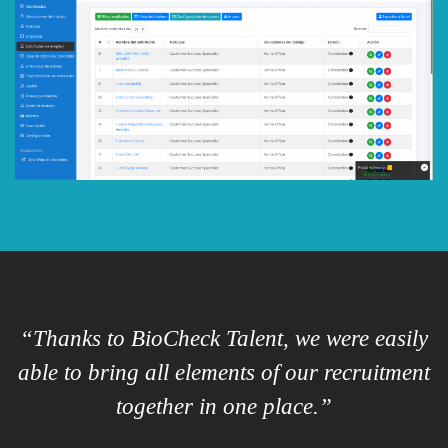
“Thanks to BioCheck Talent, we were easily
able to bring all elements of our recruitment
p
together in one place.”