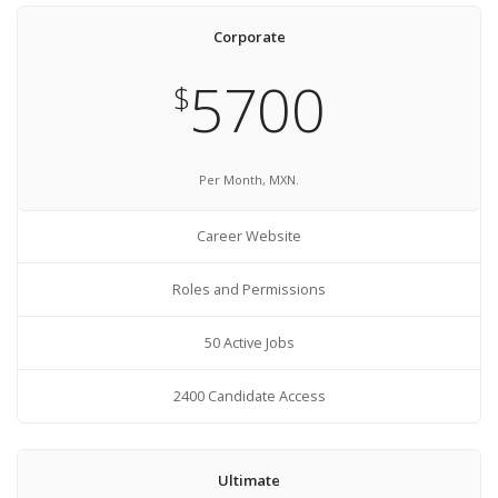
Corporate
5700
$
Per Month, MXN.
Career Website
Roles and Permissions
50 Active Jobs
2400 Candidate Access
Ultimate