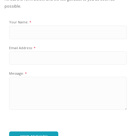
possible.
Your Name:
Email Address:
Message: